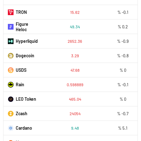
TRON
15.62
% -0.1
Figure
49.34
% 0.2
Heloc
Hyperliquid
2652.36
% -0.9
Dogecoin
3.29
% -0.8
USDS
47.68
% 0
Rain
0.598889
% -0.1
LEO Token
465.04
% 0
Zcash
24054
% -0.7
Cardano
9.48
% 5.1