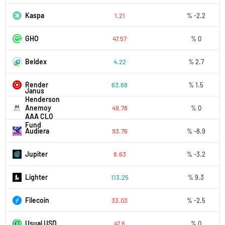
Kaspa
1.21
% -2.2
GHO
47.57
% 0
Beldex
4.22
% 2.7
Render
63.68
% 1.5
Janus
Henderson
Anemoy
49.78
% 0
AAA CLO
Fund
Audiera
93.76
% -8.9
Jupiter
8.63
% -3.2
Lighter
113.25
% 9.3
Filecoin
33.03
% -2.5
Usual USD
47.6
% 0