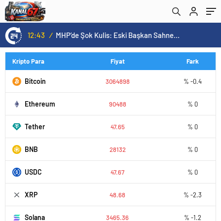
12:43
/
MHP’de Şok Kulis: Eski Başkan Sahnede! Korkmaz Yol Vermiyor
Kripto Para
Fiyat
Fark
Bitcoin
3064898
% -0.4
Ethereum
90488
% 0
Tether
47.65
% 0
BNB
28132
% 0
USDC
47.67
% 0
XRP
48.68
% -2.3
Solana
3465.36
% -1.2