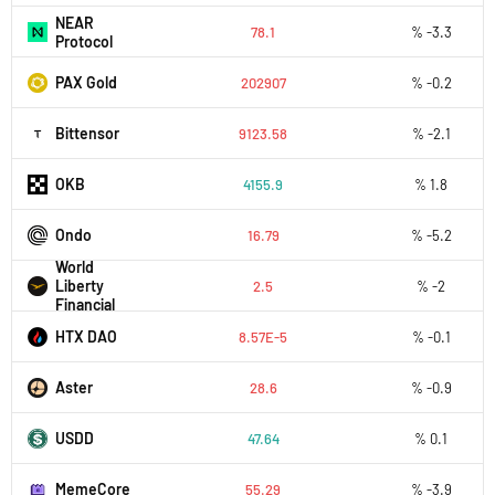
NEAR
78.1
% -3.3
Protocol
PAX Gold
202907
% -0.2
Bittensor
9123.58
% -2.1
OKB
4155.9
% 1.8
Ondo
16.79
% -5.2
World
Liberty
2.5
% -2
Financial
HTX DAO
8.57E-5
% -0.1
Aster
28.6
% -0.9
USDD
47.64
% 0.1
MemeCore
55.29
% -3.9