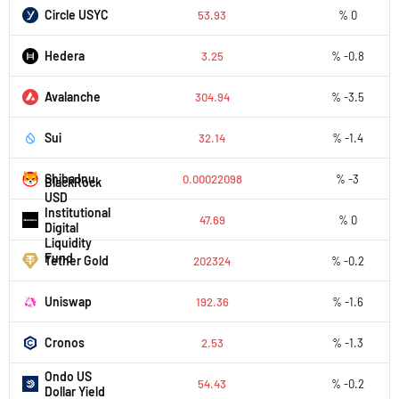
Circle USYC
53.93
% 0
Hedera
3.25
% -0.8
Avalanche
304.94
% -3.5
Sui
32.14
% -1.4
Shiba Inu
0.00022098
% -3
BlackRock
USD
Institutional
47.69
% 0
Digital
Liquidity
Fund
Tether Gold
202324
% -0.2
Uniswap
192.36
% -1.6
Cronos
2.53
% -1.3
Ondo US
54.43
% -0.2
Dollar Yield