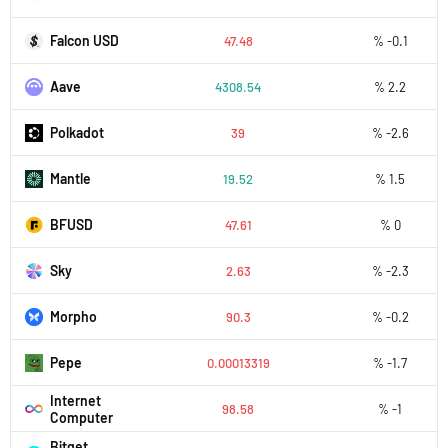
Falcon USD
47.48
% -0.1
Aave
4308.54
% 2.2
Polkadot
39
% -2.6
Mantle
19.52
% 1.5
BFUSD
47.61
% 0
Sky
2.63
% -2.3
Morpho
90.3
% -0.2
Pepe
0.00013319
% -1.7
Internet
98.58
% -1
Computer
Bitget