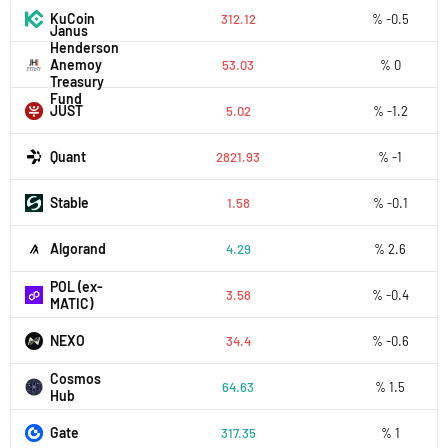
KuCoin
312.12
% -0.5
Janus
Henderson
Anemoy
53.03
% 0
Treasury
Fund
JUST
5.02
% -1.2
Quant
2821.93
% -1
​​Stable
1.58
% -0.1
Algorand
4.29
% 2.6
POL (ex-
3.58
% -0.4
MATIC)
NEXO
34.4
% -0.6
Cosmos
64.63
% 1.5
Hub
Gate
317.35
% 1