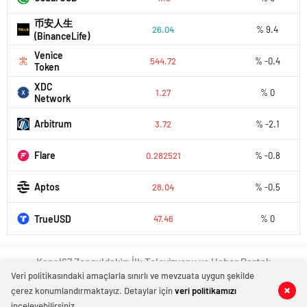
币安人生
26.04
% 9.4
(BinanceLife)
Venice
544.72
% -0.4
Token
XDC
1.27
% 0
Network
Arbitrum
3.72
% -2.1
Flare
0.282521
% -0.8
Aptos
28.04
% -0.5
TrueUSD
47.46
% 0
Kanal67 Zonguldak'ın İlk Televizyonu ve Haber Portalı
Veri politikasındaki amaçlarla sınırlı ve mevzuata uygun şekilde
çerez konumlandırmaktayız. Detaylar için
veri politikamızı
inceleyebilirsiniz.