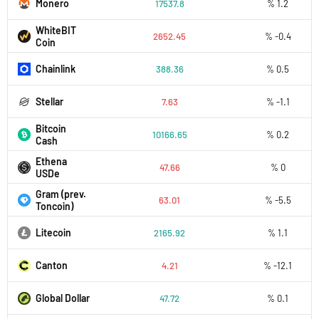
Monero
17537.8
% 1.2
WhiteBIT
2652.45
% -0.4
Coin
Chainlink
388.36
% 0.5
Stellar
7.63
% -1.1
Bitcoin
10166.65
% 0.2
Cash
Ethena
47.66
% 0
USDe
Gram (prev.
63.01
% -5.5
Toncoin)
Litecoin
2165.92
% 1.1
Canton
4.21
% -12.1
Global Dollar
47.72
% 0.1