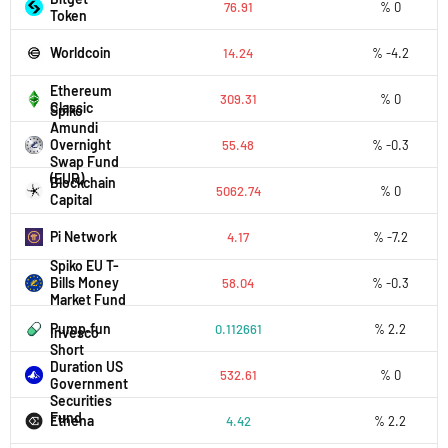
76.91
% 0
Token
Worldcoin
14.24
% -4.2
Ethereum
309.31
% 0
Classic
Spiko
Amundi
Overnight
55.48
% -0.3
Swap Fund
(EUR)
Blockchain
5062.74
% 0
Capital
Pi Network
4.17
% -7.2
Spiko EU T-
Bills Money
58.04
% -0.3
Market Fund
Pump.fun
0.112661
% 2.2
Invesco
Short
Duration US
532.61
% 0
Government
Securities
Fund
Ethena
4.42
% 2.2